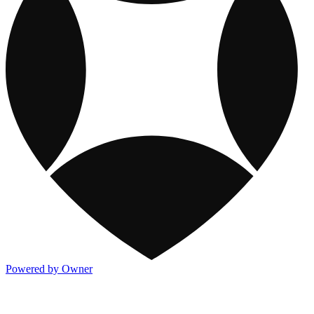
Powered by Owner