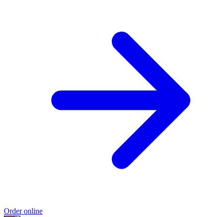
Order online