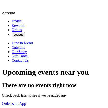
Account
Profile
Rewards
Orders
Logout
Dine in Menu
Catering
Our Story
Gift Cards
Contact Us
Upcoming events near you
There are no events right now
Check back later to see if we've added any
Order with App