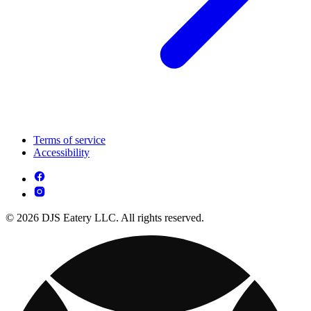
Terms of service
Accessibility
© 2026 DJS Eatery LLC. All rights reserved.