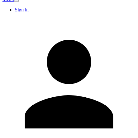
Sign in