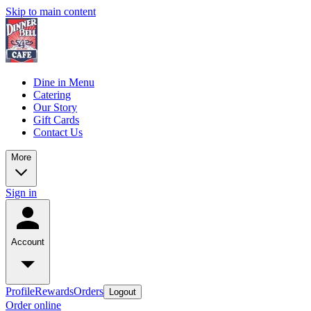
Skip to main content
Dine in Menu
Catering
Our Story
Gift Cards
Contact Us
More
Sign in
Account
Profile
Rewards
Orders
Logout
Order online