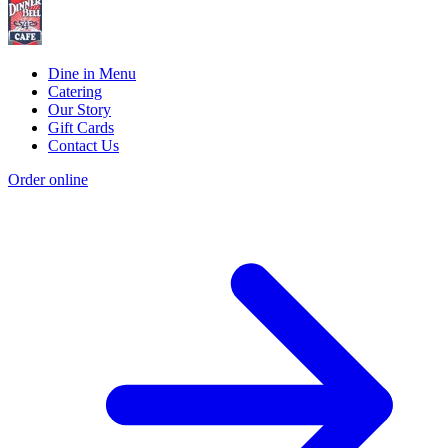
Dine in Menu
Catering
Our Story
Gift Cards
Contact Us
Order online