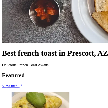
Best french toast in Prescott, AZ
Delicious French Toast Awaits
Featured
View menu