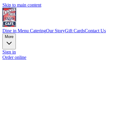
Skip to main content
Dine in Menu
Catering
Our Story
Gift Cards
Contact Us
More
Sign in
Order online