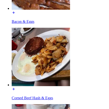
Bacon & Eggs
Corned Beef Hash & Eggs