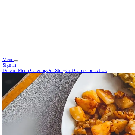
Menu
Sign in
Dine in Menu
Catering
Our Story
Gift Cards
Contact Us