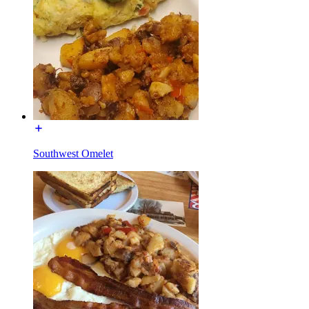
Southwest Omelet