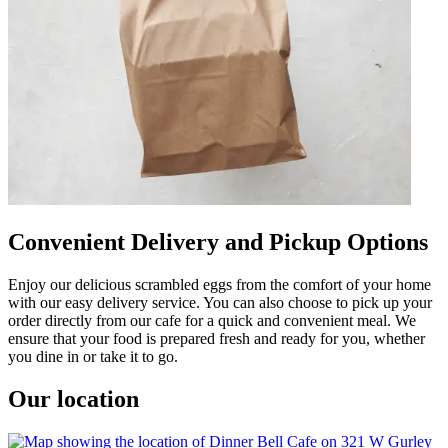
Convenient Delivery and Pickup Options
Enjoy our delicious scrambled eggs from the comfort of your home
with our easy delivery service. You can also choose to pick up your
order directly from our cafe for a quick and convenient meal. We
ensure that your food is prepared fresh and ready for you, whether
you dine in or take it to go.
Our location