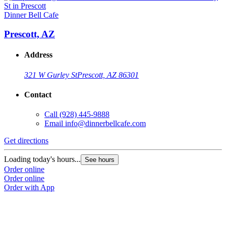
Dinner Bell Cafe
Prescott, AZ
Address
321 W Gurley St
Prescott, AZ 86301
Contact
Call
(928) 445-9888
Email
info@dinnerbellcafe.com
Get directions
Loading today's hours...
See hours
Order online
Order online
Order with App