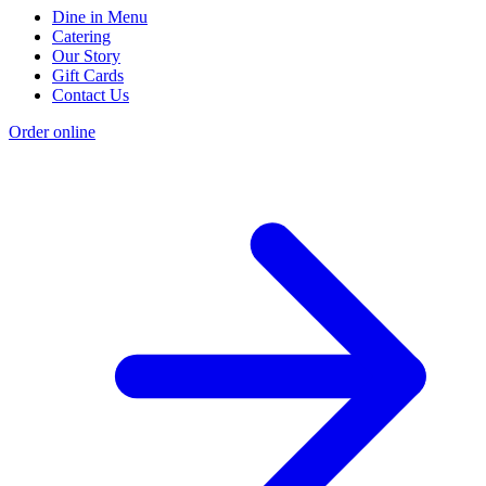
Dine in Menu
Catering
Our Story
Gift Cards
Contact Us
Order online