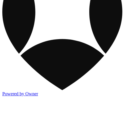
Powered by Owner