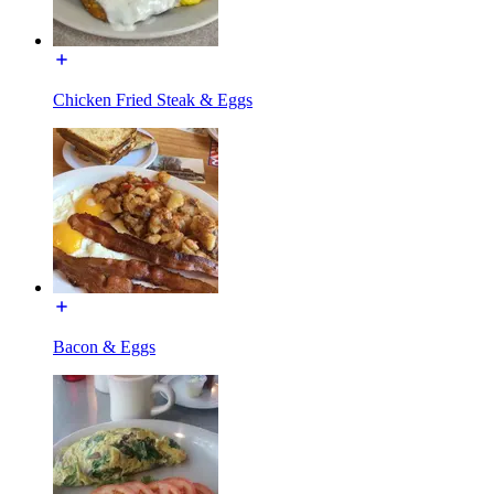
Chicken Fried Steak & Eggs
Bacon & Eggs