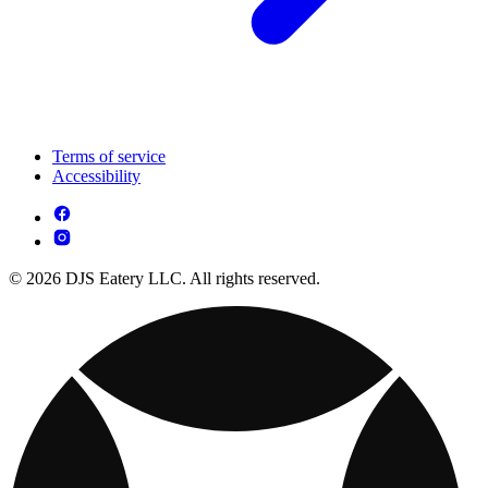
Terms of service
Accessibility
© 2026 DJS Eatery LLC. All rights reserved.