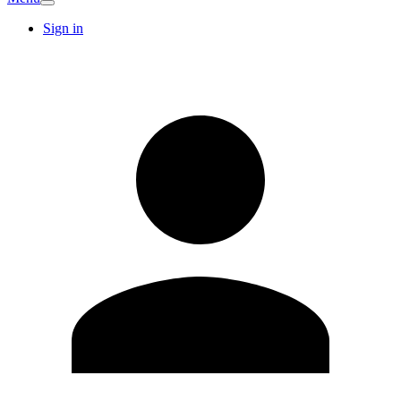
Sign in