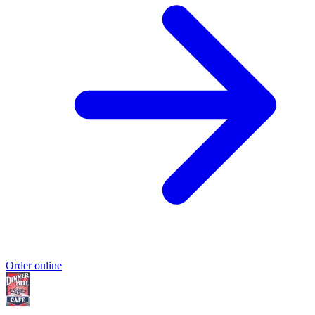
Order online