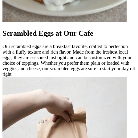
Scrambled Eggs at Our Cafe
Our scrambled eggs are a breakfast favorite, crafted to perfection
with a fluffy texture and rich flavor. Made from the freshest local
eggs, they are seasoned just right and can be customized with your
choice of toppings. Whether you prefer them plain or loaded with
veggies and cheese, our scrambled eggs are sure to start your day off
right.