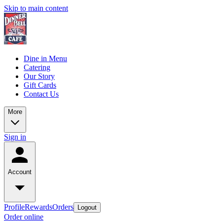
Skip to main content
Dine in Menu
Catering
Our Story
Gift Cards
Contact Us
More
Sign in
Account
Profile
Rewards
Orders
Logout
Order online