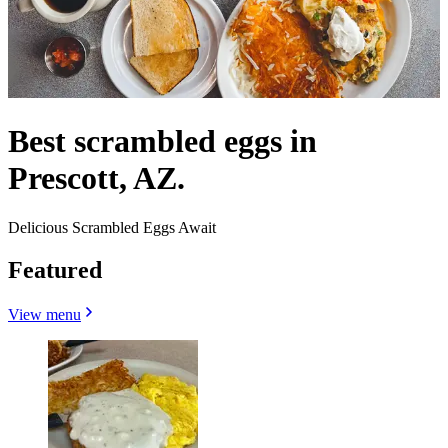
Best scrambled eggs in
Prescott, AZ.
Delicious Scrambled Eggs Await
Featured
View menu