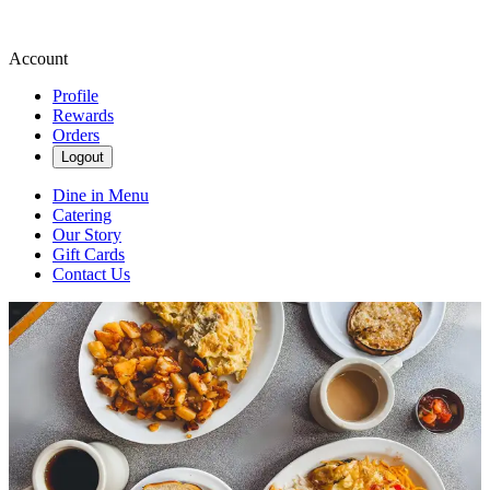
Account
Profile
Rewards
Orders
Logout
Dine in Menu
Catering
Our Story
Gift Cards
Contact Us