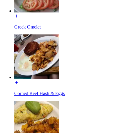
Greek Omelet
Corned Beef Hash & Eggs