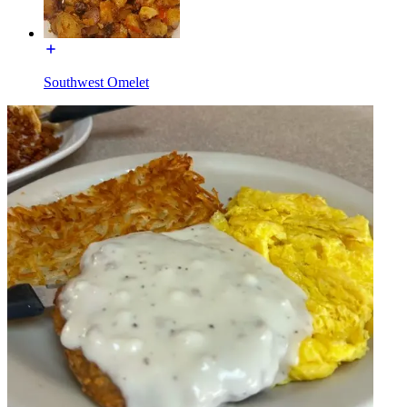
Southwest Omelet