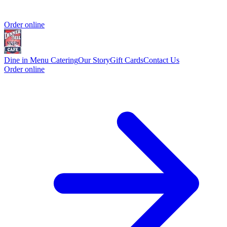
Order online
Dine in Menu
Catering
Our Story
Gift Cards
Contact Us
Order online