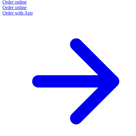
Order online
Order online
Order with App