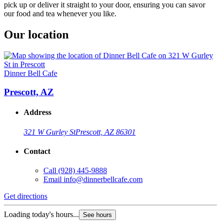
pick up or deliver it straight to your door, ensuring you can savor
our food and tea whenever you like.
Our location
Dinner Bell Cafe
Prescott, AZ
Address
321 W Gurley St
Prescott, AZ 86301
Contact
Call
(928) 445-9888
Email
info@dinnerbellcafe.com
Get directions
Loading today's hours...
See hours