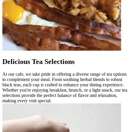
Delicious Tea Selections
At our cafe, we take pride in offering a diverse range of tea options
to complement your meal. From soothing herbal blends to robust
black teas, each cup is crafted to enhance your dining experience.
Whether you're enjoying breakfast, brunch, or a light snack, our tea
selections provide the perfect balance of flavor and relaxation,
making every visit special.