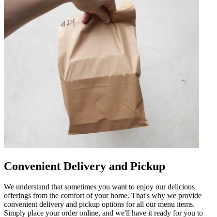
Convenient Delivery and Pickup
We understand that sometimes you want to enjoy our delicious
offerings from the comfort of your home. That's why we provide
convenient delivery and pickup options for all our menu items.
Simply place your order online, and we'll have it ready for you to