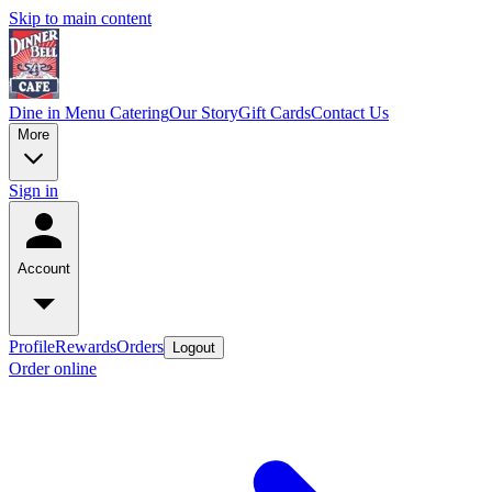
Skip to main content
Dine in Menu
Catering
Our Story
Gift Cards
Contact Us
More
Sign in
Account
Profile
Rewards
Orders
Logout
Order online