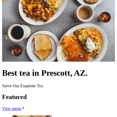
Best tea in Prescott, AZ.
Savor Our Exquisite Tea
Featured
View menu