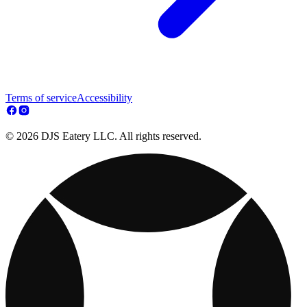
Terms of service
Accessibility
© 2026 DJS Eatery LLC. All rights reserved.