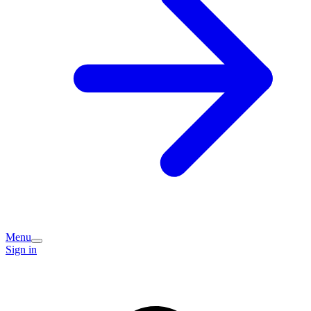
Menu
Sign in