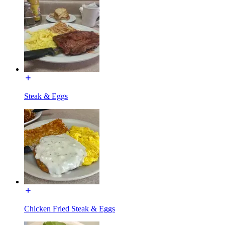
Steak & Eggs
Chicken Fried Steak & Eggs