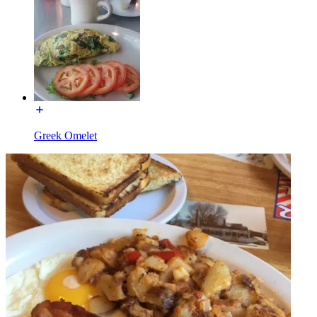
Greek Omelet