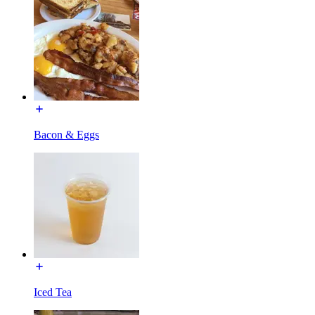
Bacon & Eggs
Iced Tea