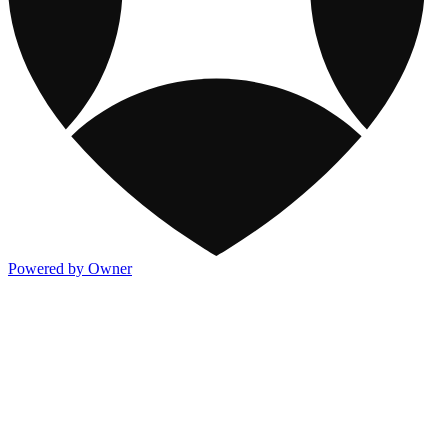
Powered by Owner