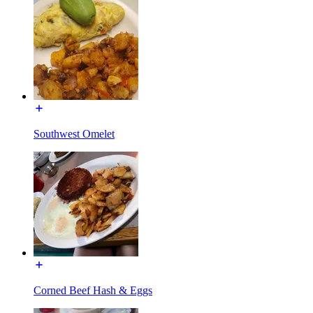
Southwest Omelet
Corned Beef Hash & Eggs