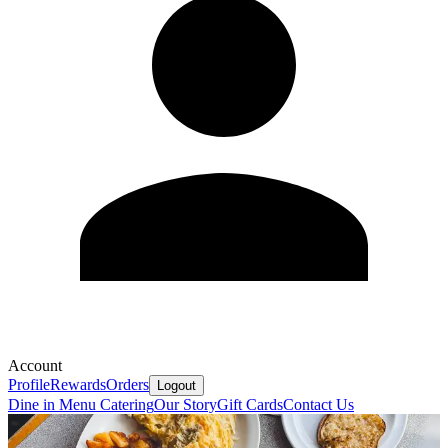
Account
Profile
Rewards
Orders
Logout
Dine in Menu
Catering
Our Story
Gift Cards
Contact Us