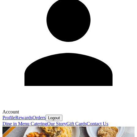
Account
Profile
Rewards
Orders
Logout
Dine in Menu
Catering
Our Story
Gift Cards
Contact Us