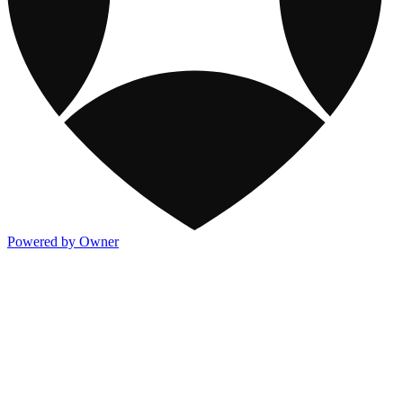
Powered by Owner