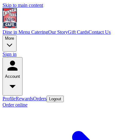
Skip to main content
Dine in Menu
Catering
Our Story
Gift Cards
Contact Us
More
Sign in
Account
Profile
Rewards
Orders
Logout
Order online