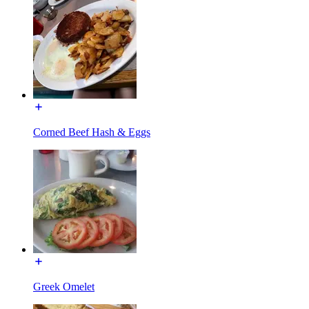
Corned Beef Hash & Eggs
Greek Omelet