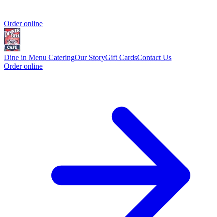
Order online
Dine in Menu
Catering
Our Story
Gift Cards
Contact Us
Order online