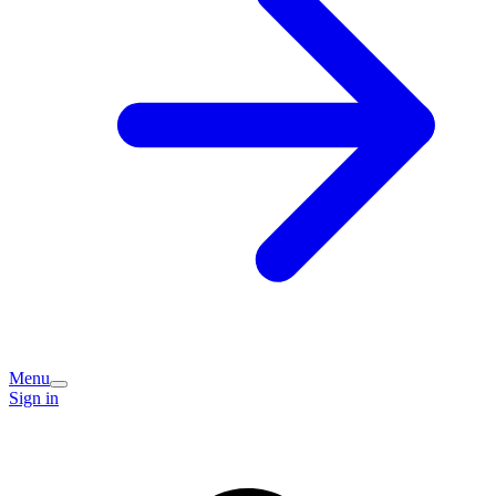
Menu
Sign in