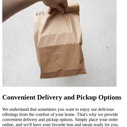
Convenient Delivery and Pickup Options
We understand that sometimes you want to enjoy our delicious
offerings from the comfort of your home. That's why we provide
convenient delivery and pickup options. Simply place your order
online, and we'll have your favorite teas and meals ready for you.