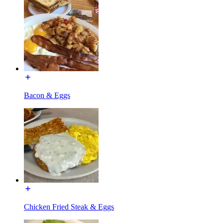
Bacon & Eggs
Chicken Fried Steak & Eggs