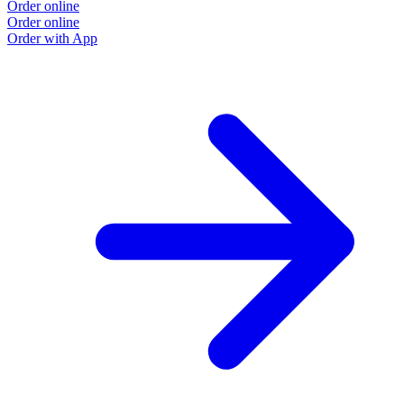
Order online
Order online
Order with App