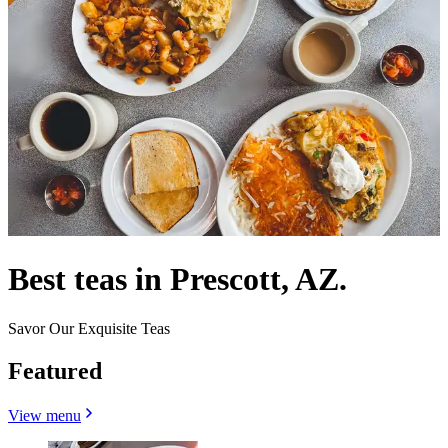
Best teas in Prescott, AZ.
Savor Our Exquisite Teas
Featured
View menu