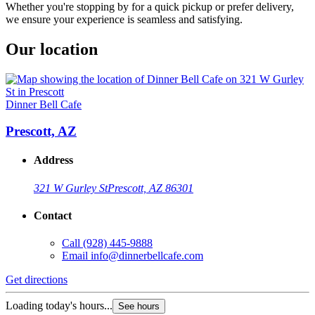
Whether you're stopping by for a quick pickup or prefer delivery,
we ensure your experience is seamless and satisfying.
Our location
Dinner Bell Cafe
Prescott, AZ
Address
321 W Gurley St
Prescott, AZ 86301
Contact
Call
(928) 445-9888
Email
info@dinnerbellcafe.com
Get directions
Loading today's hours...
See hours