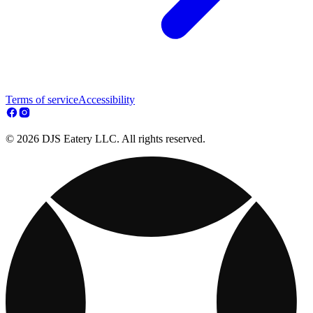
Terms of service
Accessibility
© 2026 DJS Eatery LLC. All rights reserved.