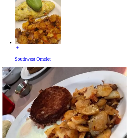
Southwest Omelet