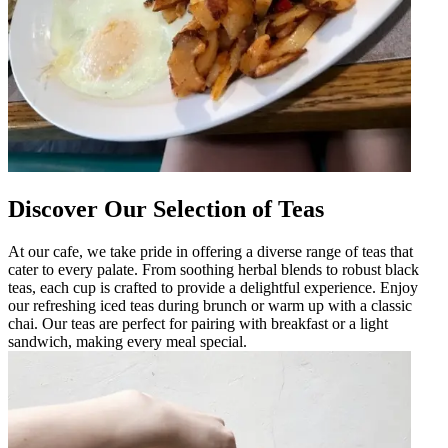
Discover Our Selection of Teas
At our cafe, we take pride in offering a diverse range of teas that
cater to every palate. From soothing herbal blends to robust black
teas, each cup is crafted to provide a delightful experience. Enjoy
our refreshing iced teas during brunch or warm up with a classic
chai. Our teas are perfect for pairing with breakfast or a light
sandwich, making every meal special.