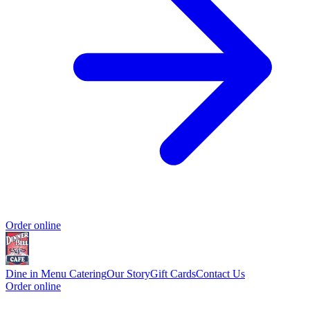
Order online
Dine in Menu
Catering
Our Story
Gift Cards
Contact Us
Order online