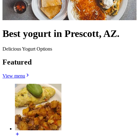
Best yogurt in Prescott, AZ.
Delicious Yogurt Options
Featured
View menu