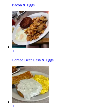
Bacon & Eggs
Corned Beef Hash & Eggs