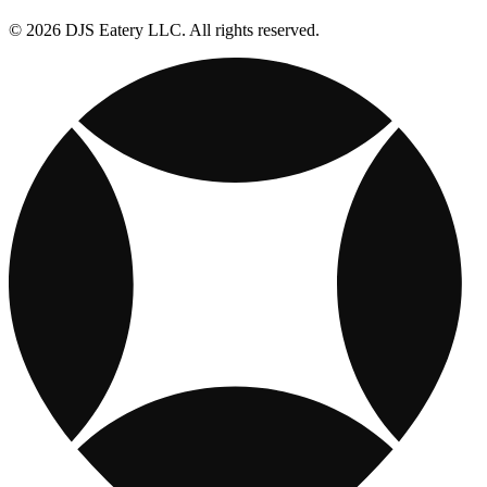
© 2026 DJS Eatery LLC. All rights reserved.