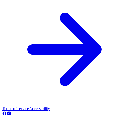
Terms of service
Accessibility