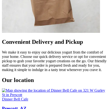
Convenient Delivery and Pickup
We make it easy to enjoy our delicious yogurt from the comfort of
your home. Choose our quick delivery service or opt for convenient
pickup to grab your favorite yogurt creations on the go. Our friendly
staff ensures that your order is prepared fresh and ready for you,
making it simple to indulge in a tasty treat whenever you crave it.
Our location
Dinner Bell Cafe
Prescott, AZ