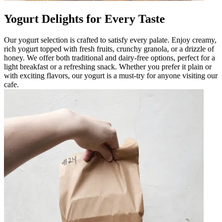
Yogurt Delights for Every Taste
Our yogurt selection is crafted to satisfy every palate. Enjoy creamy,
rich yogurt topped with fresh fruits, crunchy granola, or a drizzle of
honey. We offer both traditional and dairy-free options, perfect for a
light breakfast or a refreshing snack. Whether you prefer it plain or
with exciting flavors, our yogurt is a must-try for anyone visiting our
cafe.